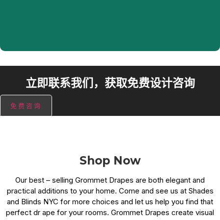
and any other room in the house.
立即联系我们，获取免费设计咨询
免费咨询
Shop Now
Our best – selling Grommet Drapes are both elegant and
practical additions to your home. Come and see us at Shades
and Blinds NYC for more choices and let us help you find that
perfect dr ape for your rooms. Grommet Drapes create visual