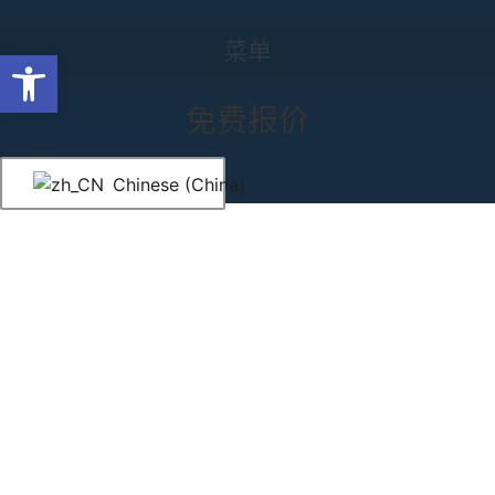
跳至内容
菜单
菜单
Grommet Drapes NYC
打开工具栏
免费报价
Chinese (China)