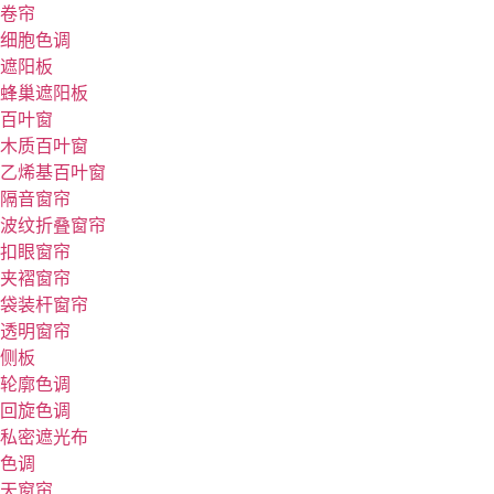
卷帘
细胞色调
遮阳板
蜂巢遮阳板
百叶窗
木质百叶窗
乙烯基百叶窗
隔音窗帘
波纹折叠窗帘
扣眼窗帘
夹褶窗帘
袋装杆窗帘
透明窗帘
侧板
轮廓色调
回旋色调
私密遮光布
色调
天窗帘