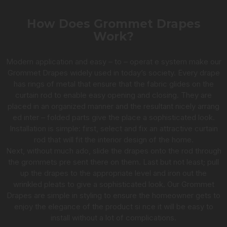
How Does Grommet Drapes
Work?
Modern application and easy – to – operat e system make our
Grommet Drapes widely used in today’s society. Every drape
has rings of metal that ensure that the fabric glides on the
curtain rod to enable easy opening and closing. They are
placed in an organized manner and the resultant nicely arrang
ed inter – folded parts give the place a sophisticated look.
Installation is simple: first, select and fix an attractive curtain
rod that will fit the interior design of the home.
Next, without much ado, slide the drapes onto the rod through
the grommets pre sent there on them. Last but not least; pull
up the drapes to the appropriate level and iron out the
wrinkled pleats to give a sophisticated look. Our Grommet
Drapes are simple in styling to ensure the homeowner gets to
enjoy the elegance of the product si nce it will be easy to
install without a lot of complications.