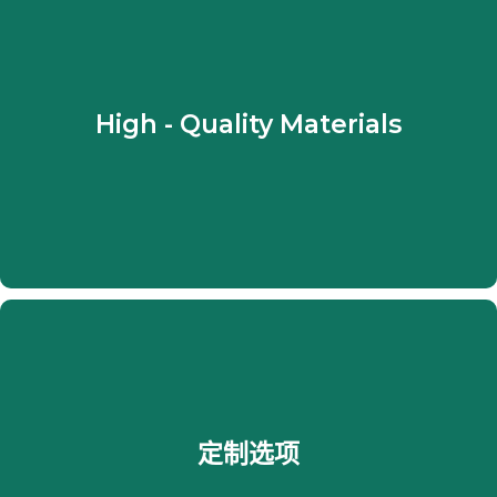
They are made of high - quality and durable
fabrics and they are also fairly easy to clean.
High - Quality Materials
From lightweight yarns to heavyweight fabrics,
there is something for every one in the light or
even in the dark side.
At Shades and Blinds NYC, we work with
customers to make their drapes match their
定制选项
desired style perfectly. They can choose from
custom sizes to i ndividual fabrics to have their