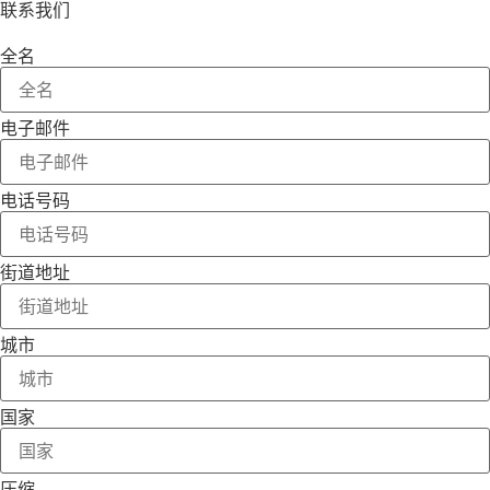
联系我们
全名
电子邮件
电话号码
街道地址
城市
国家
压缩