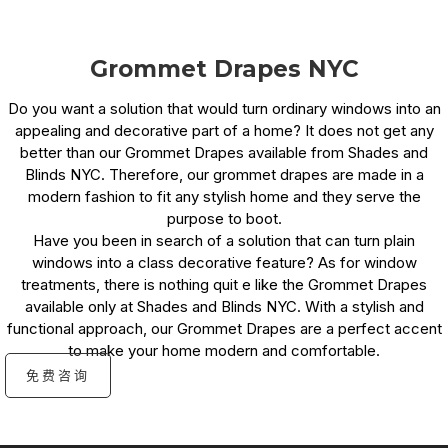
Grommet Drapes NYC
Do you want a solution that would turn ordinary windows into an
appealing and decorative part of a home? It does not get any
better than our Grommet Drapes available from Shades and
Blinds NYC. Therefore, our grommet drapes are made in a
modern fashion to fit any stylish home and they serve the
purpose to boot.
Have you been in search of a solution that can turn plain
windows into a class decorative feature? As for window
treatments, there is nothing quit e like the Grommet Drapes
available only at Shades and Blinds NYC. With a stylish and
functional approach, our Grommet Drapes are a perfect accent
to make your home modern and comfortable.
免费咨询