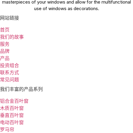
masterpieces of your windows and allow for the multifunctional
use of windows as decorations.
网站链接
首页
我们的故事
服务
品牌
产品
投资组合
联系方式
常见问题
我们丰富的产品系列
铝合金百叶窗
木质百叶窗
垂直百叶窗
电动百叶窗
罗马帘