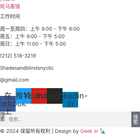
斑马墨镜
工作时间
周一至周四：上午 9:00 - 下午 6:00
周五：上午 9:00 - 下午 5:00
周日：上午 11:00 - 下午 5:00
(212) 518-3219
Shadesandblindsnycllc
@gmail.com
在
推特
Youtube
Instagram
Linkedin-
cebook
in
上
搜
搜
索
索
© 2024 保留所有权利 | Design by
Geek in 🗽