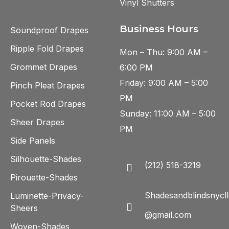
Vinyl Shutters
Business Hours
Soundproof Drapes
Ripple Fold Drapes
Mon – Thu: 9:00 AM –
Grommet Drapes
6:00 PM
Friday: 9:00 AM – 5:00
Pinch Pleat Drapes
PM
Pocket Rod Drapes
Sunday: 11:00 AM – 5:00
Sheer Drapes
PM
Side Panels
Silhouette-Shades
(212) 518-3219
Pirouette-Shades
Shadesandblindsnycll
Luminette-Privacy-
Sheers
@gmail.com
Woven-Shades