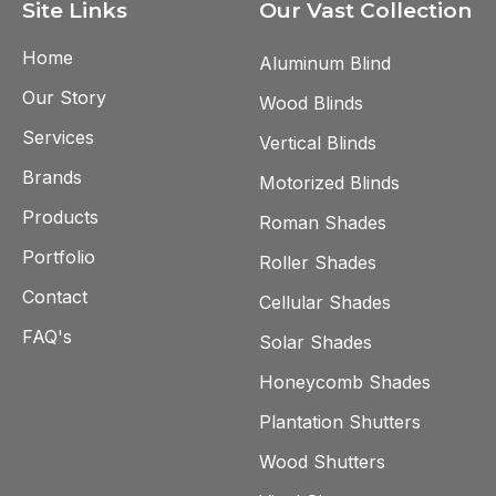
Site Links
Our Vast Collection
Home
Aluminum Blind
Our Story
Wood Blinds
Services
Vertical Blinds
Brands
Motorized Blinds
Products
Roman Shades
Portfolio
Roller Shades
Contact
Cellular Shades
FAQ's
Solar Shades
Honeycomb Shades
Plantation Shutters
Wood Shutters