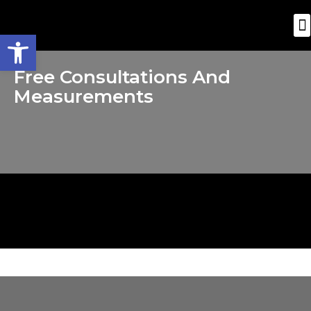
Open toolbar
Free Consultations And
Measurements