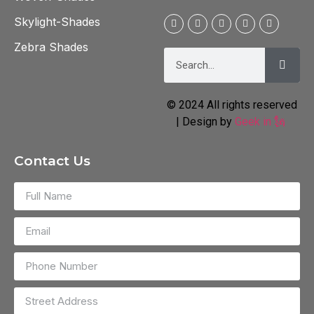
Skylight-Shades
Zebra Shades
© 2024 All rights reserved
| Design by
Geek in 🗽
Contact Us