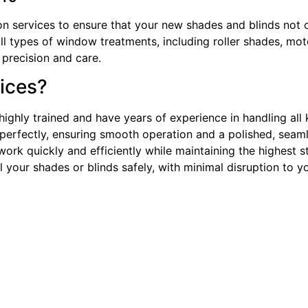
tion services to ensure that your new shades and blinds not 
ll types of window treatments, including roller shades, moto
 precision and care.
ices?
e highly trained and have years of experience in handling al
perfectly, ensuring smooth operation and a polished, seaml
rk quickly and efficiently while maintaining the highest st
l your shades or blinds safely, with minimal disruption to 