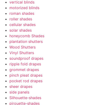
vertical blinds
motorized blinds
roman shades
roller shades
cellular shades
solar shades
honeycomb Shades
plantation shutters
Wood Shutters
Vinyl Shutters
soundproof drapes
ripple fold drapes
grommet drapes
pinch pleat drapes
pocket rod drapes
sheer drapes
side panels
Silhouette-shades
pirouette-shades