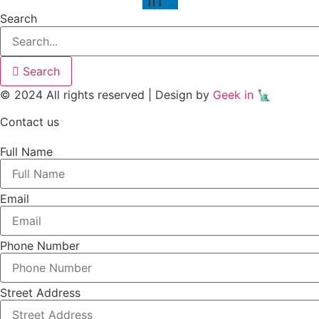
Search
Search
© 2024 All rights reserved | Design by
Geek in 🗽
Contact us
Full Name
Email
Phone Number
Street Address