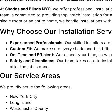
At
Shades and Blinds NYC
, we offer professional installa
team is committed to providing top-notch installation for a
single room or an entire home, we handle installations with
Why Choose Our Installation Serv
Experienced Professionals:
Our skilled installers ar
Custom Fit:
We make sure every shade and blind fits 
On-Time and Efficient:
We respect your time, so we wo
Safety and Cleanliness:
Our team takes care to instal
after the job is done.
Our Service Areas
We proudly serve the following areas:
New York City
Long Island
Westchester County