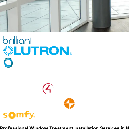
Professional Window Treatment Installation Services in 