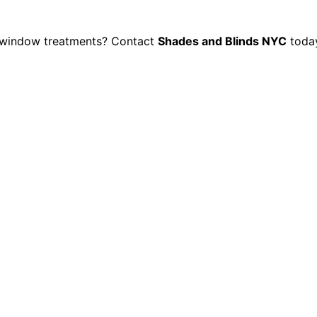
d window treatments? Contact
Shades and Blinds NYC
toda