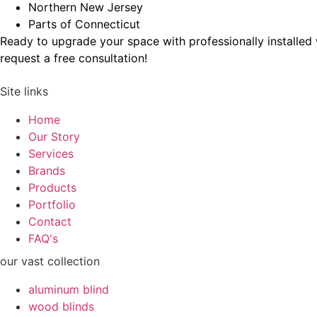
Northern New Jersey
Parts of Connecticut
Ready to upgrade your space with professionally installe
request a free consultation!
Site links
Home
Our Story
Services
Brands
Products
Portfolio
Contact
FAQ's
our vast collection
aluminum blind
wood blinds