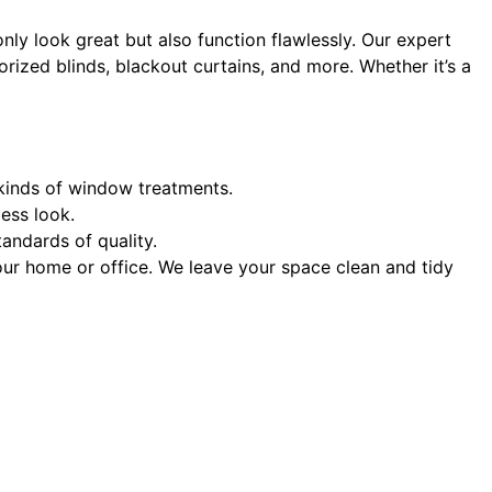
only look great but also function flawlessly. Our expert
rized blinds, blackout curtains, and more. Whether it’s a
l kinds of window treatments.
ess look.
andards of quality.
your home or office. We leave your space clean and tidy