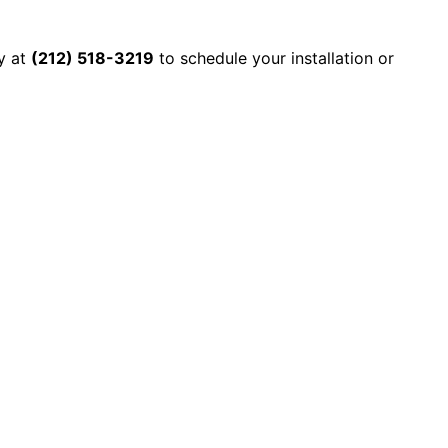
y at
(212) 518-3219
to schedule your installation or