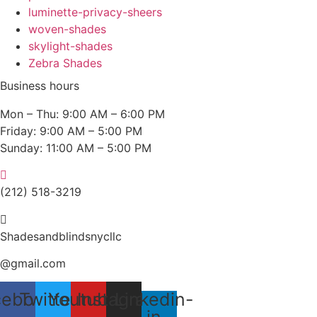
luminette-privacy-sheers
woven-shades
skylight-shades
Zebra Shades
Business hours
Mon – Thu: 9:00 AM – 6:00 PM
Friday: 9:00 AM – 5:00 PM
Sunday: 11:00 AM – 5:00 PM
(212) 518-3219
Shadesandblindsnycllc
@gmail.com
cebook
Twitter
Youtube
Instagram
Linkedin-
in