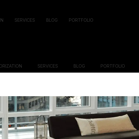
ON
SERVICES
BLOG
PORTFOLIO
ORIZATION
SERVICES
BLOG
PORTFOLIO