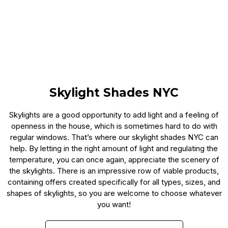
Skylight Shades NYC
Skylights are a good opportunity to add light and a feeling of
openness in the house, which is sometimes hard to do with
regular windows. That’s where our skylight shades NYC can
help. By letting in the right amount of light and regulating the
temperature, you can once again, appreciate the scenery of
the skylights. There is an impressive row of viable products,
containing offers created specifically for all types, sizes, and
shapes of skylights, so you are welcome to choose whatever
you want!