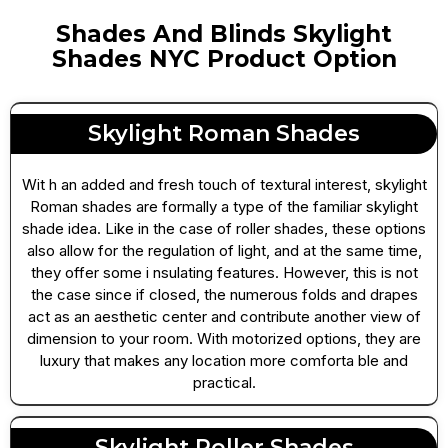
Shades And Blinds Skylight
Shades NYC Product Option
Skylight Roman Shades
Wit h an added and fresh touch of textural interest, skylight
Roman shades are formally a type of the familiar skylight
shade idea. Like in the case of roller shades, these options
also allow for the regulation of light, and at the same time,
they offer some i nsulating features. However, this is not
the case since if closed, the numerous folds and drapes
act as an aesthetic center and contribute another view of
dimension to your room. With motorized options, they are
luxury that makes any location more comforta ble and
practical.
Skylight Roller Shades