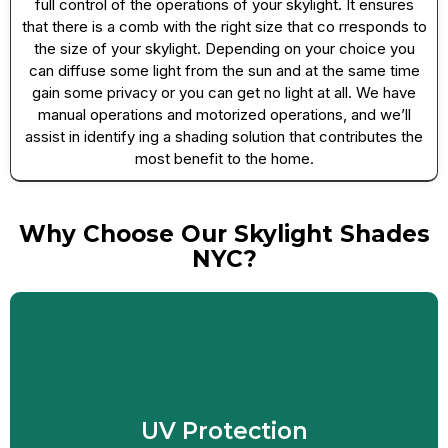
full control of the operations of your skylight. It ensures
that there is a comb with the right size that co rresponds to
the size of your skylight. Depending on your choice you
can diffuse some light from the sun and at the same time
gain some privacy or you can get no light at all. We have
manual operations and motorized operations, and we’ll
assist in identify ing a shading solution that contributes the
most benefit to the home.
Why Choose Our Skylight Shades
NYC?
Skylight shades can be very effective in the
summer to keep your home cool and prevent
furniture from fading due to UV radiation. Our s
UV Protection
hades effectively reduce up to 75% of the