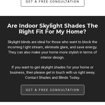
GET A FREE CONSULTATION
Are Indoor Skylight Shades The
Right Fit For My Home?
Skylight blinds are ideal for those who want to block the
incoming l ight stream, eliminate glare, and save energy.
They can also make your home more stylish in terms of
interior design.
If you want to get skylight shades for your home or
business, then please get in touch with us right away.
Contact Shades and Blinds Today.
GET A FREE CONSULTATION