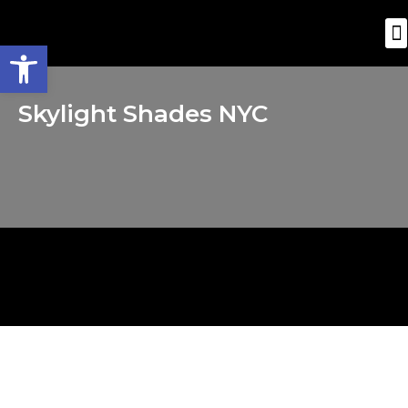
Open toolbar
Skylight Shades NYC