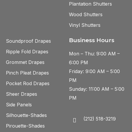
Plantation Shutters
Wood Shutters
Vinyl Shutters
Business Hours
Soundproof Drapes
Ripple Fold Drapes
Mon – Thu: 9:00 AM –
Grommet Drapes
6:00 PM
Friday: 9:00 AM – 5:00
Pinch Pleat Drapes
PM
Pocket Rod Drapes
Sunday: 11:00 AM – 5:00
Sheer Drapes
PM
Side Panels
Silhouette-Shades
(212) 518-3219
Pirouette-Shades