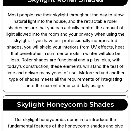
Most people use their skylight throughout the day to allow
natural light into the house, and the retractable roller
shades ensure that you can actually control the amount of
light allowed into the room and your privacy when using the
skylight. If you have our professionally incorporated
shades, you will shield your interiors from UV effects, heat
that penetrates in summer or exits in winter will also be
less. Roller shades are functional and a p lus; plus, with
today’s construction, these elements will stand the test of
time and deliver many years of use. Motorized and another
type of shades meets all the requirements of integrating
into the current décor and daily usage.
Skylight Honeycomb Shades
Our skylight honeycombs come in to introduce the
fundamental features of the honeycomb shades and give