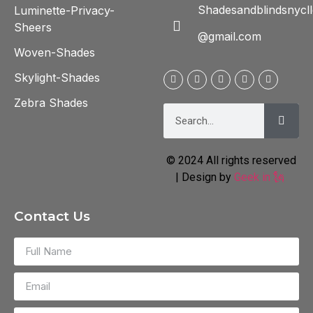
Shadesandblindsnycll
Luminette-Privacy-
Sheers
@gmail.com
Woven-Shades
Skylight-Shades
Zebra Shades
© 2024 All rights reserved
| Design by
Geek in 🗽
Contact Us