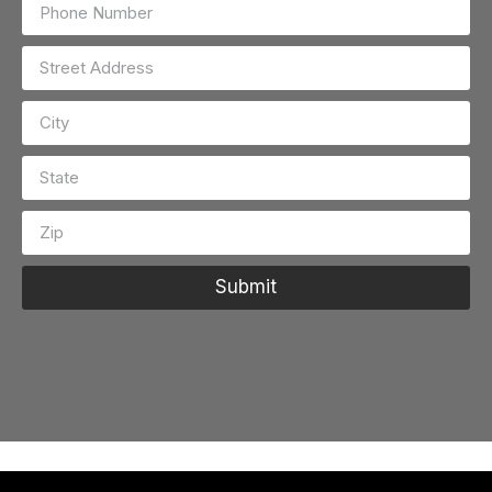
Submit