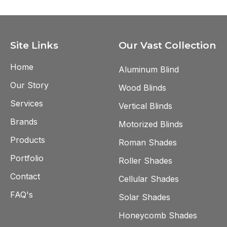
Site Links
Our Vast Collection
Home
Aluminum Blind
Our Story
Wood Blinds
Services
Vertical Blinds
Brands
Motorized Blinds
Products
Roman Shades
Portfolio
Roller Shades
Contact
Cellular Shades
FAQ's
Solar Shades
Honeycomb Shades