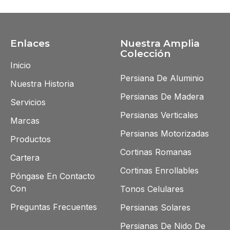
Enlaces
Nuestra Amplia
Colección
Inicio
Persiana De Aluminio
Nuestra Historia
Persianas De Madera
Servicios
Persianas Verticales
Marcas
Persianas Motorizadas
Productos
Cortinas Romanas
Cartera
Cortinas Enrollables
Póngase En Contacto
Con
Tonos Celulares
Preguntas Frecuentes
Persianas Solares
Persianas De Nido De