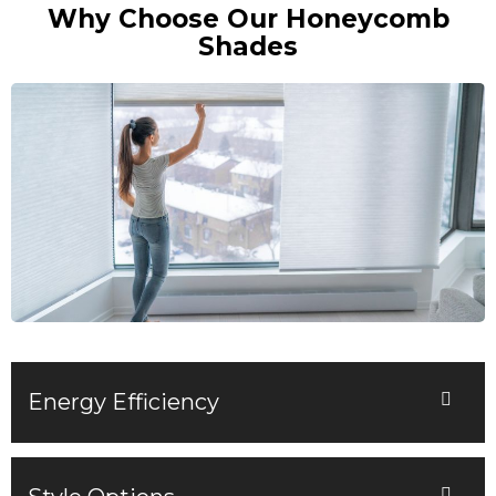
Why Choose Our Honeycomb
Shades
Energy Efficiency