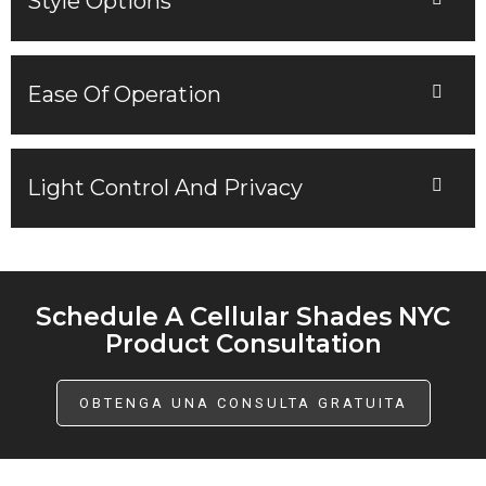
Style Options
Ease Of Operation
Light Control And Privacy
Schedule A Cellular Shades NYC
Product Consultation
OBTENGA UNA CONSULTA GRATUITA