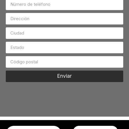
Enviar