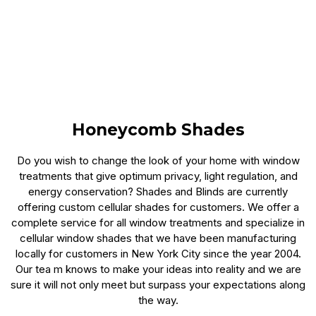
Honeycomb Shades
Do you wish to change the look of your home with window
treatments that give optimum privacy, light regulation, and
energy conservation? Shades and Blinds are currently
offering custom cellular shades for customers. We offer a
complete service for all window treatments and specialize in
cellular window shades that we have been manufacturing
locally for customers in New York City since the year 2004.
Our tea m knows to make your ideas into reality and we are
sure it will not only meet but surpass your expectations along
the way.