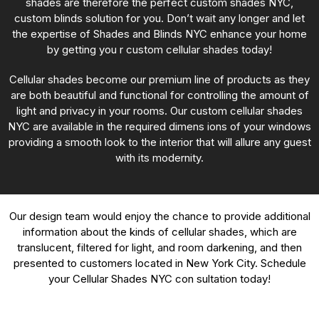
shades are therefore the perfect custom shades NYC,
custom blinds solution for you. Don’t wait any longer and let
the expertise of Shades and Blinds NYC enhance your home
by getting you r custom cellular shades today!
Cellular shades become our premium line of products as they
are both beautiful and functional for controlling the amount of
light and privacy in your rooms. Our custom cellular shades
NYC are available in the required dimens ions of your windows
providing a smooth look to the interior that will allure any guest
with its modernity.
Our design team would enjoy the chance to provide additional
information about the kinds of cellular shades, which are
translucent, filtered for light, and room darkening, and then
presented to customers located in New York City. Schedule
your Cellular Shades NYC con sultation today!