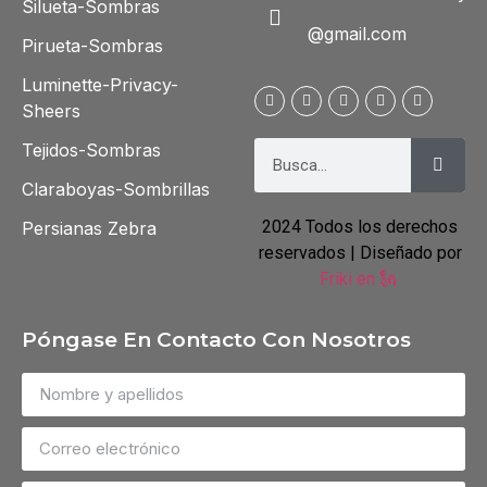
Silueta-Sombras
@gmail.com
Pirueta-Sombras
Luminette-Privacy-
Sheers
Tejidos-Sombras
Claraboyas-Sombrillas
2024 Todos los derechos
Persianas Zebra
reservados | Diseñado por
Friki en 🗽
Póngase En Contacto Con Nosotros