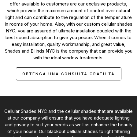
offer available to customers are our exclusive products,
which provide the maximum amount of control over natural
light and can contribute to the regulation of the temper ature
in rooms of your home. Also, with our custom cellular shades
NYC, you are assured of ultimate insulation coupled with the
best sound absorption to give you peace. When it comes to
easy installation, quality workmanship, and great value,
Shades and Bl inds NYC is the company that can provide you
with the ideal window treatments.
OBTENGA UNA CONSULTA GRATUITA
Cellular Shades NYC and the cellular shades that are available
at our company will ensure that you have adequate lighting
and privacy to suit your needs as well as enhance the beauty
of your house. Our blackout cellular shades to light filtering