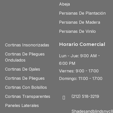
Abeja
Persianas De Plantación
Persianas De Madera
Persianas De Vinilo
Horario Comercial
Cortinas Insonorizadas
Cortinas De Pliegues
Lun - Jue: 9:00 AM -
Ondulados
6:00 PM
Cortinas De Ojales
Viernes: 9:00 - 17:00
Cortinas De Pliegues
Domingo: 11:00 - 17:00
Cortinas Con Bolsillos
Cortinas Transparentes
(212) 518-3219
Paneles Laterales
Shadesandblindsnycll