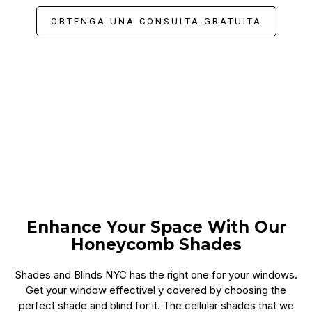
OBTENGA UNA CONSULTA GRATUITA
Enhance Your Space With Our
Honeycomb Shades
Shades and Blinds NYC has the right one for your windows.
Get your window effectivel y covered by choosing the
perfect shade and blind for it. The cellular shades that we