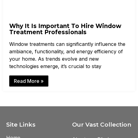
Why It Is Important To Hire Window
Treatment Professionals
Window treatments can significantly influence the
ambiance, functionality, and energy efficiency of
your home. As trends evolve and new
technologies emerge, it’s crucial to stay
Read More »
Site Links
Our Vast Collection
Home