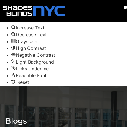
Skip to content
Open toolbar
Accessibility Tools
Increase Text
Decrease Text
Grayscale
High Contrast
Negative Contrast
Light Background
Links Underline
Readable Font
Reset
Blogs