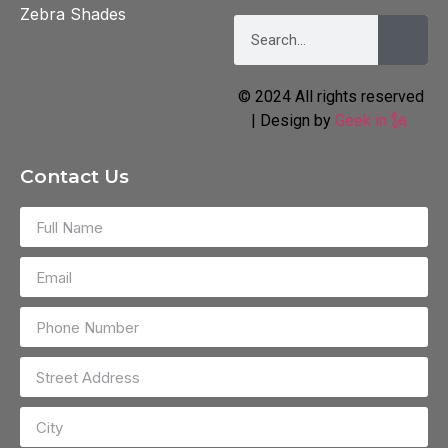
Zebra Shades
© 2024 All rights reserved
| Design by
Geek in 🗽
Contact Us