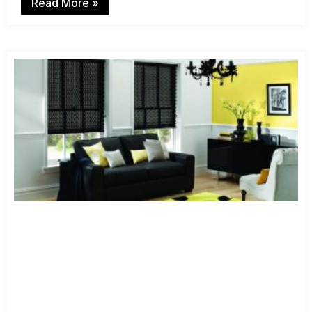
Read More »