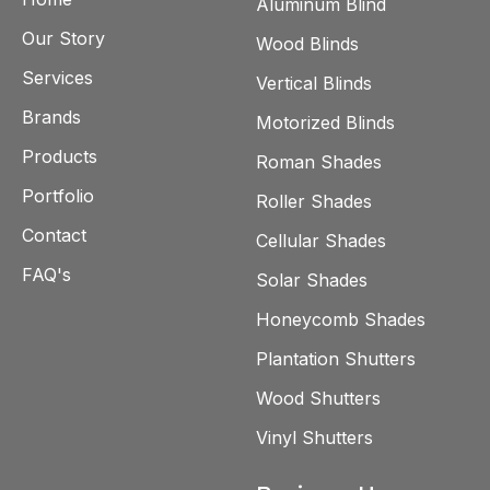
Aluminum Blind
Our Story
Wood Blinds
Services
Vertical Blinds
Brands
Motorized Blinds
Products
Roman Shades
Portfolio
Roller Shades
Contact
Cellular Shades
FAQ's
Solar Shades
Honeycomb Shades
Plantation Shutters
Wood Shutters
Vinyl Shutters