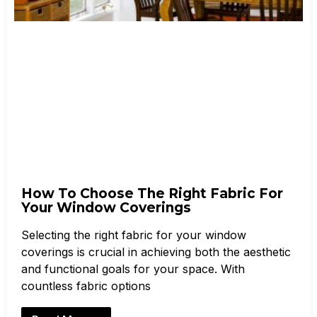
How To Choose The Right Fabric For
Your Window Coverings
Selecting the right fabric for your window
coverings is crucial in achieving both the aesthetic
and functional goals for your space. With
countless fabric options