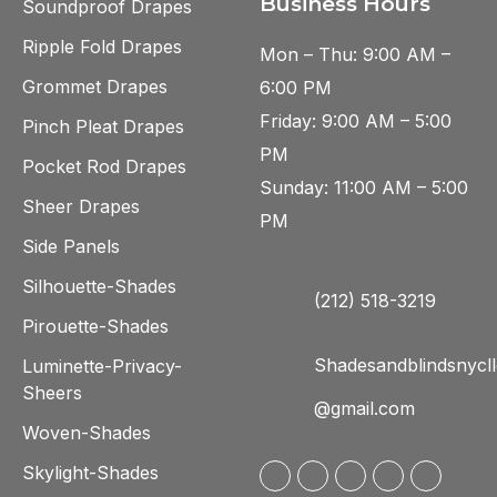
Business Hours
Soundproof Drapes
Ripple Fold Drapes
Mon – Thu: 9:00 AM –
Grommet Drapes
6:00 PM
Friday: 9:00 AM – 5:00
Pinch Pleat Drapes
PM
Pocket Rod Drapes
Sunday: 11:00 AM – 5:00
Sheer Drapes
PM
Side Panels
Silhouette-Shades
(212) 518-3219
Pirouette-Shades
Shadesandblindsnycll
Luminette-Privacy-
Sheers
@gmail.com
Woven-Shades
Skylight-Shades