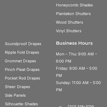
Honeycomb Shades
Plantation Shutters
Wood Shutters
Vinyl Shutters
Business Hours
Soundproof Drapes
Ripple Fold Drapes
Mon – Thu: 9:00 AM –
Grommet Drapes
6:00 PM
Friday: 9:00 AM – 5:00
Pinch Pleat Drapes
PM
Pocket Rod Drapes
Sunday: 11:00 AM – 5:00
Sheer Drapes
PM
Side Panels
Silhouette-Shades
(212) 518-3219