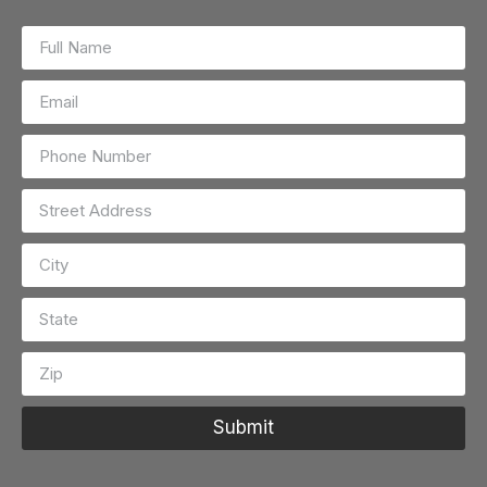
Submit