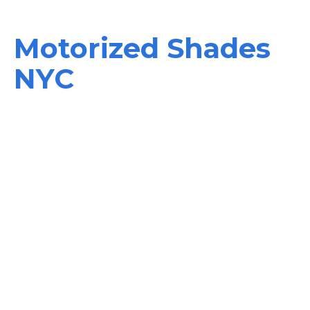
Motorized Shades
NYC
Welcome to the world of innovation, comfort, efficiency,
and security in your smart home with natural morning
lightning, energy – saving options, and home protection
systems. Enjoy it all with our motorized shades NYC and
power blinds that give you full control of any window
treatment in your house.
They are motorized blinds and shades that can be used
both indoors and outdoors since they are motorized.
Whether you require an option for curtains or blinds, or a
shield against birds, bugs, or wind, we have the solution.
Do you want to transform your window treatments into