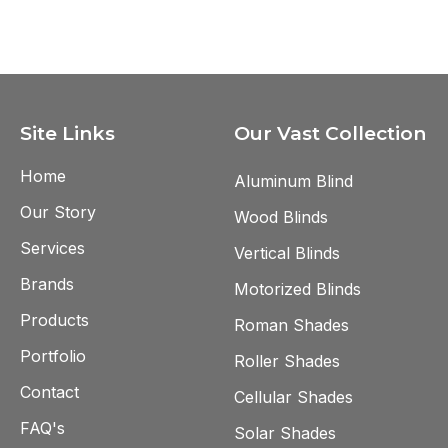
measurement and installation.
Site Links
Our Vast Collection
Home
Aluminum Blind
Our Story
Wood Blinds
Services
Vertical Blinds
Brands
Motorized Blinds
Products
Roman Shades
Portfolio
Roller Shades
Contact
Cellular Shades
FAQ's
Solar Shades