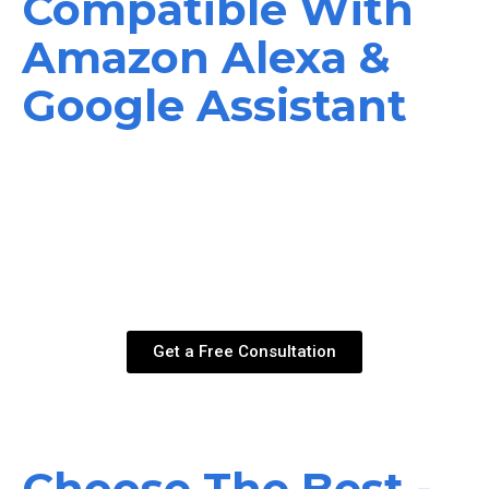
Compatible With
Amazon Alexa &
Google Assistant
If you are in search of a simple solution t o pull down your
patio shades, screens, or awnings, you have found the
right company. In the case of our products, for those of the
outdoor living variety, you have full capability with Google
Assistant and Amazon Alexa. Feel free to get in touch with
us t o find out more information
Get a Free Consultation
Choose The Best -