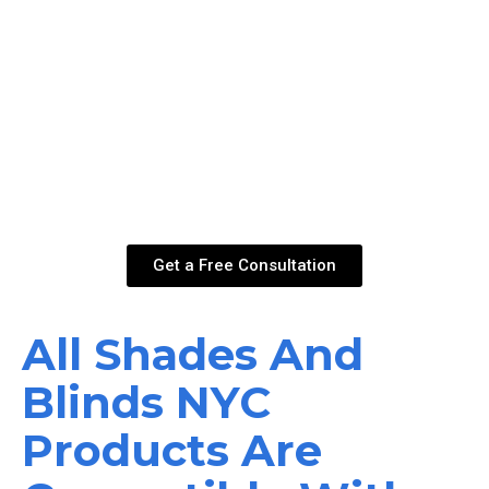
something even more sophisticated and practical?
Motorized shades in New York are the answer.
Conveniently control the position of your blinds for large
and high windows. Lower all your ro ller shades at the
same time to instantly switch the mood of your room. You
can use the remote control to, turn, open or close your
blinds, or program them with Google Home or Amazon
Alexa for accessibility & voice commands.
Get a Free Consultation
All Shades And
Blinds NYC
Products Are