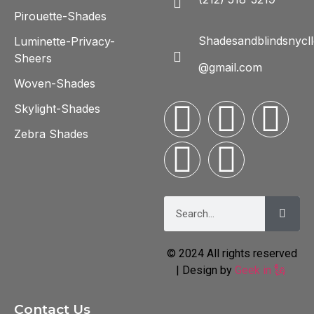
Pirouette-Shades
Shadesandblindsnycll
Luminette-Privacy-
Sheers
@gmail.com
Woven-Shades
Skylight-Shades
Zebra Shades
© 2024 All rights reserved
| Design by
Geek in 🗽
Contact Us