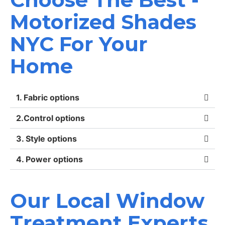
Motorized Shades
NYC For Your
Home
1. Fabric options
2.Control options
3. Style options
4. Power options
Our Local Window
Treatment Experts